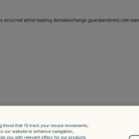
as occurred
while loading
dentalexchange.guardiandirect.com
(see
g those that (1) track your mouse ‎movements,
it to our website to enhance navigation,
ide you with relevant offers for our products