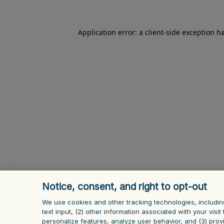
Application error: a client-side exception h
Notice, consent, and right to opt-out
We use cookies and other tracking technologies, includin
text input, (2) other information ‎associated with your vis
personalize features, analyze user behavior, and (3) prov