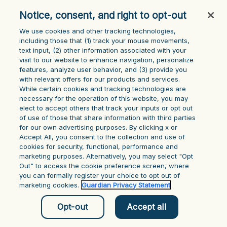
console for more information)
.
Notice, consent, and right to opt-out
We use cookies and other tracking technologies,
including those that (1) track your mouse ‎movements,
text input, (2) other information ‎associated with your
visit to our website to enhance navigation, personalize
features, analyze user behavior, and (3) provide you
with relevant offers for our products and services.
While certain cookies and tracking technologies are
necessary for the operation of this website, you may
elect to accept others that track your inputs or opt out
of use of those that share information with third parties
for our own advertising purposes. By clicking x or
Accept All, you consent to the collection and use of
cookies for security, functional, performance and
marketing purposes. Alternatively, you may select "Opt
Out" to access the cookie preference screen, where
you can formally register your choice to opt out of
marketing cookies.
Guardian Privacy Statement
Opt-out
Accept all