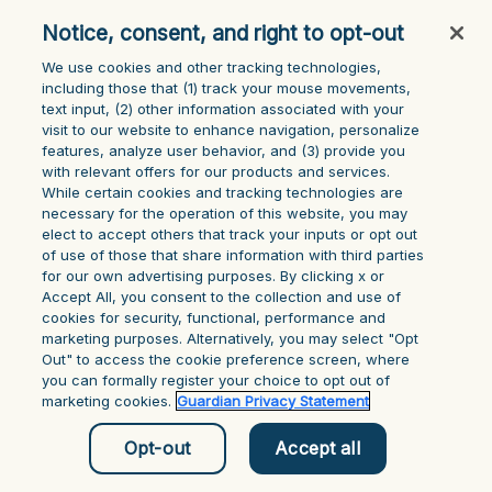
Application error: a client-side exception has occurred (see the
Notice, consent, and right to opt-out
browser console for more information)
.
We use cookies and other tracking technologies,
including those that (1) track your mouse ‎movements,
text input, (2) other information ‎associated with your
visit to our website to enhance navigation, personalize
features, analyze user behavior, and (3) provide you
with relevant offers for our products and services.
While certain cookies and tracking technologies are
necessary for the operation of this website, you may
elect to accept others that track your inputs or opt out
of use of those that share information with third parties
for our own advertising purposes. By clicking x or
Accept All, you consent to the collection and use of
cookies for security, functional, performance and
marketing purposes. Alternatively, you may select "Opt
Out" to access the cookie preference screen, where
you can formally register your choice to opt out of
marketing cookies.
Guardian Privacy Statement
Opt-out
Accept all