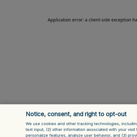
Application error: a client-side exception h
Notice, consent, and right to opt-out
We use cookies and other tracking technologies, includin
text input, (2) other information ‎associated with your vis
personalize features, analyze user behavior, and (3) prov