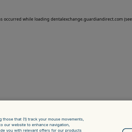
as occurred
while loading
dentalexchange.guardiandirect.com
(see
g those that (1) track your mouse ‎movements,
it to our website to enhance navigation,
ide you with relevant offers for our products