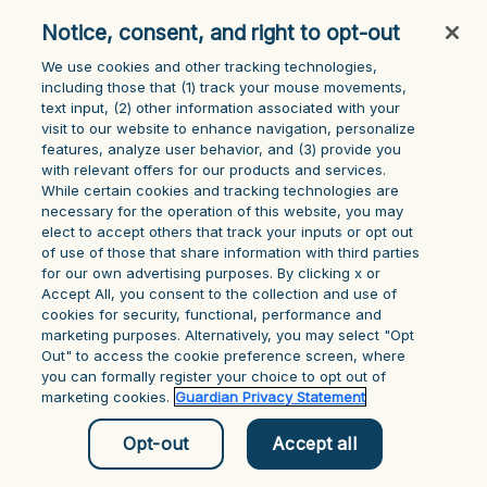
console for more information)
.
Notice, consent, and right to opt-out
We use cookies and other tracking technologies,
including those that (1) track your mouse ‎movements,
text input, (2) other information ‎associated with your
visit to our website to enhance navigation, personalize
features, analyze user behavior, and (3) provide you
with relevant offers for our products and services.
While certain cookies and tracking technologies are
necessary for the operation of this website, you may
elect to accept others that track your inputs or opt out
of use of those that share information with third parties
for our own advertising purposes. By clicking x or
Accept All, you consent to the collection and use of
cookies for security, functional, performance and
marketing purposes. Alternatively, you may select "Opt
Out" to access the cookie preference screen, where
you can formally register your choice to opt out of
marketing cookies.
Guardian Privacy Statement
Opt-out
Accept all