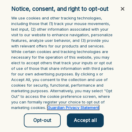
console for more information)
.
Notice, consent, and right to opt-out
We use cookies and other tracking technologies,
including those that (1) track your mouse ‎movements,
text input, (2) other information ‎associated with your
visit to our website to enhance navigation, personalize
features, analyze user behavior, and (3) provide you
with relevant offers for our products and services.
While certain cookies and tracking technologies are
necessary for the operation of this website, you may
elect to accept others that track your inputs or opt out
of use of those that share information with third parties
for our own advertising purposes. By clicking x or
Accept All, you consent to the collection and use of
cookies for security, functional, performance and
marketing purposes. Alternatively, you may select "Opt
Out" to access the cookie preference screen, where
you can formally register your choice to opt out of
marketing cookies.
Guardian Privacy Statement
Opt-out
Accept all