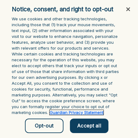
console for more information)
.
Notice, consent, and right to opt-out
We use cookies and other tracking technologies,
including those that (1) track your mouse ‎movements,
text input, (2) other information ‎associated with your
visit to our website to enhance navigation, personalize
features, analyze user behavior, and (3) provide you
with relevant offers for our products and services.
While certain cookies and tracking technologies are
necessary for the operation of this website, you may
elect to accept others that track your inputs or opt out
of use of those that share information with third parties
for our own advertising purposes. By clicking x or
Accept All, you consent to the collection and use of
cookies for security, functional, performance and
marketing purposes. Alternatively, you may select "Opt
Out" to access the cookie preference screen, where
you can formally register your choice to opt out of
marketing cookies.
Guardian Privacy Statement
Opt-out
Accept all